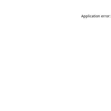
Application error