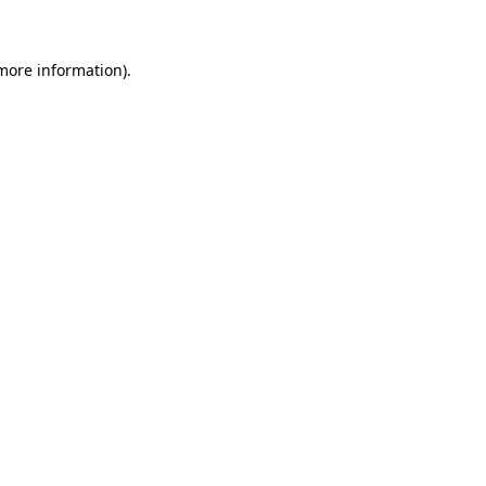
 more information)
.