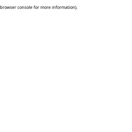
browser console for more information)
.