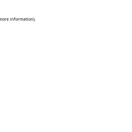
 more information)
.