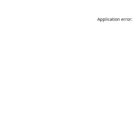
Application error