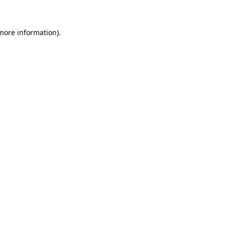
 more information)
.