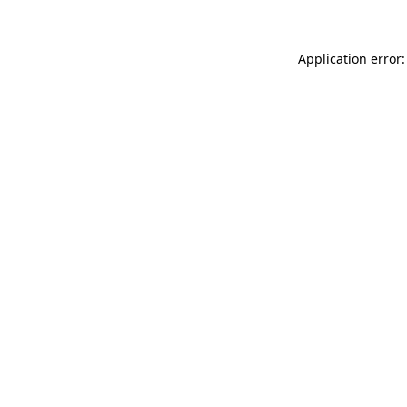
Application error