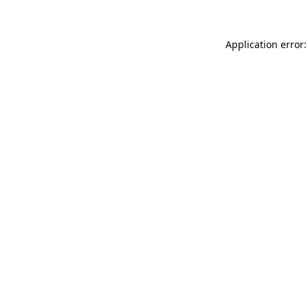
Application error