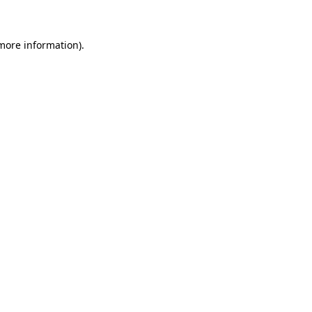
 more information)
.