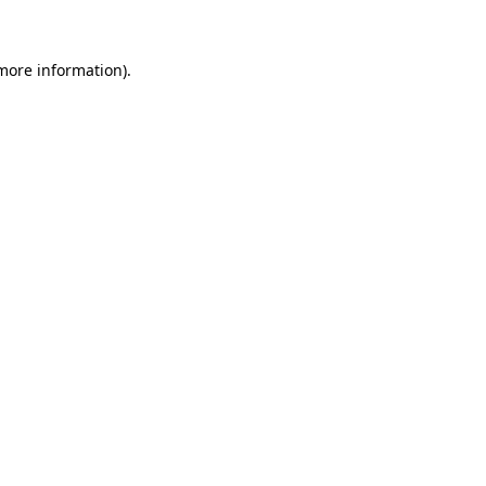
 more information)
.