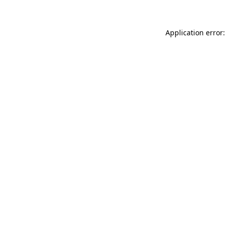
Application error