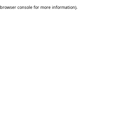
browser console for more information)
.