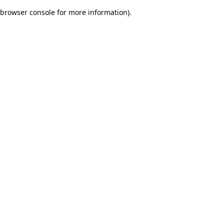
browser console for more information)
.