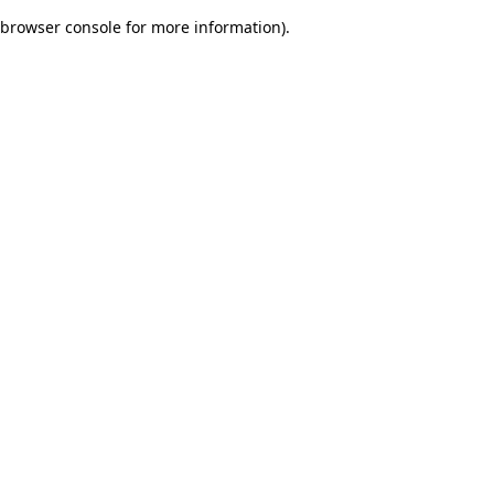
browser console for more information)
.