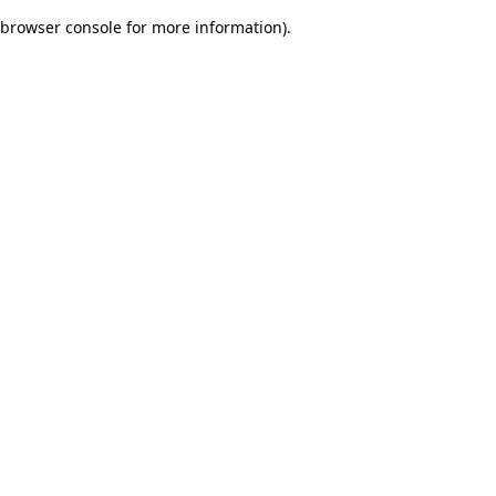
browser console for more information)
.