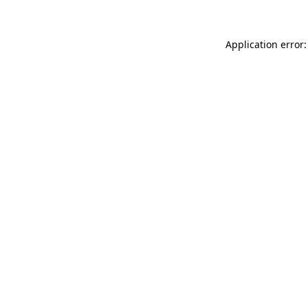
Application error