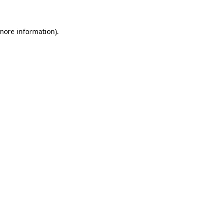
 more information)
.