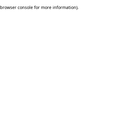
browser console for more information)
.