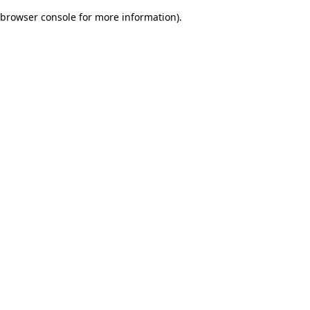
browser console for more information)
.