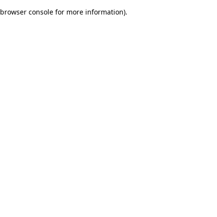
browser console for more information)
.