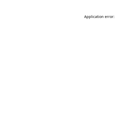
Application error