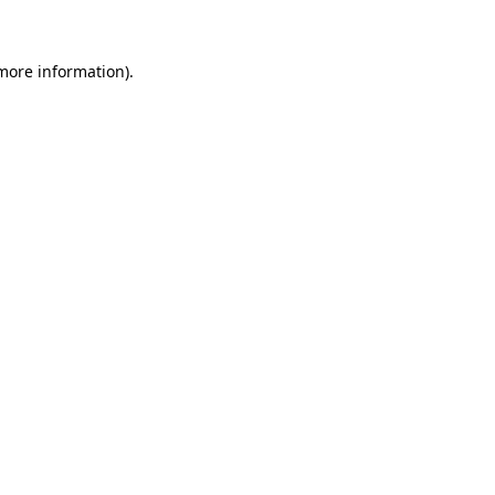
 more information)
.