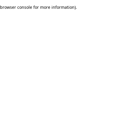
browser console for more information)
.