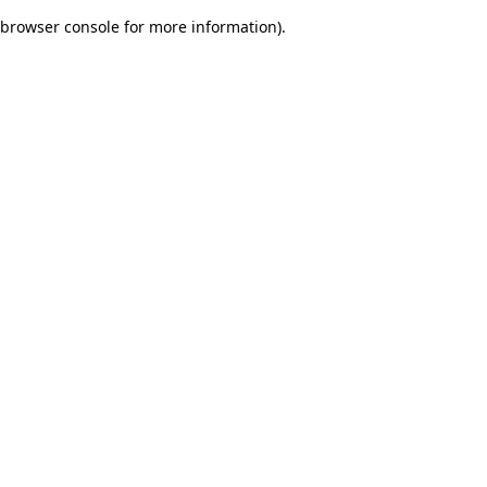
browser console for more information)
.