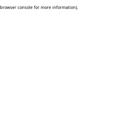
browser console for more information)
.