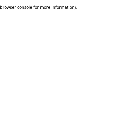
browser console for more information)
.