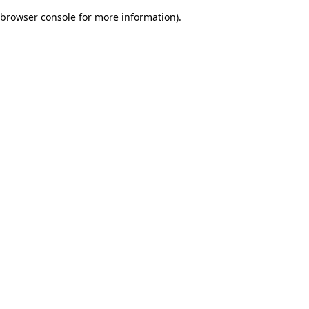
browser console for more information)
.