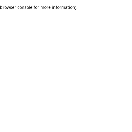
browser console for more information)
.