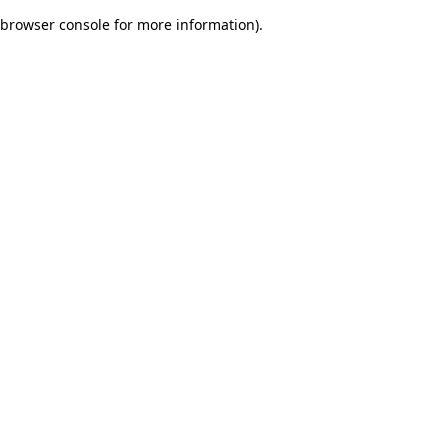
browser console for more information)
.