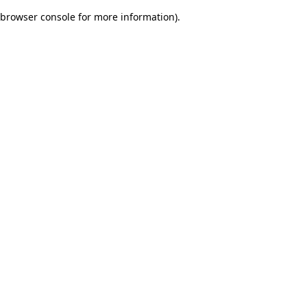
browser console for more information)
.