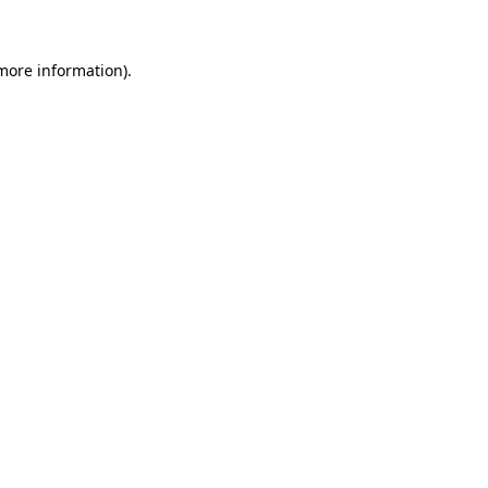
 more information)
.