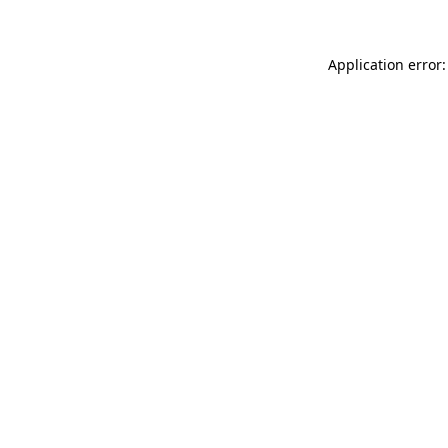
Application error