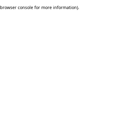
browser console for more information)
.