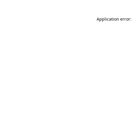
Application error