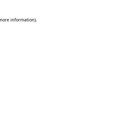
 more information)
.