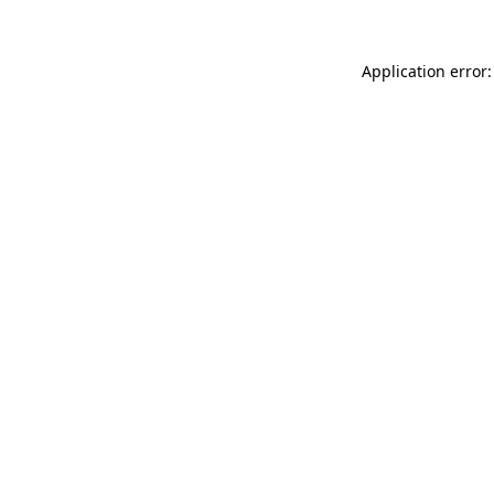
Application error