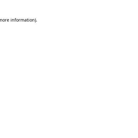
 more information)
.