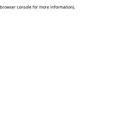
browser console for more information)
.