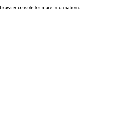
browser console for more information)
.