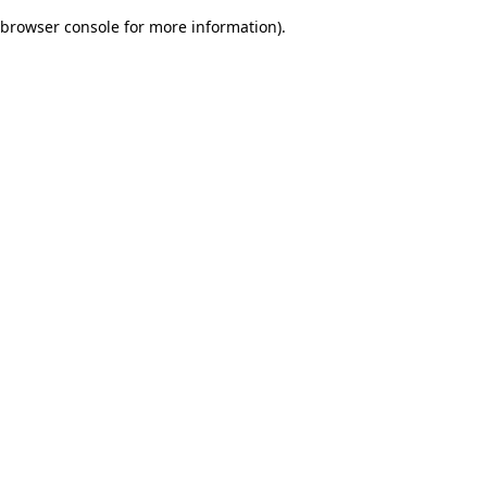
browser console for more information)
.