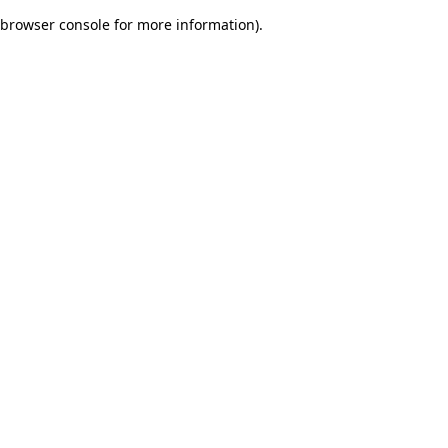
browser console for more information)
.