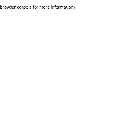
browser console for more information)
.