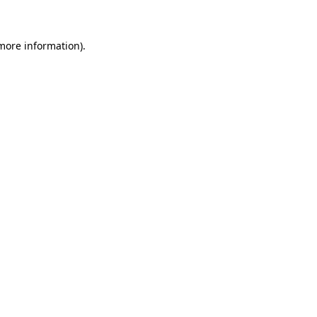
 more information)
.