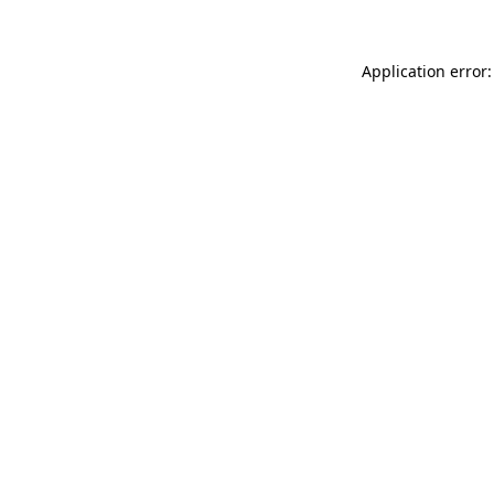
Application error