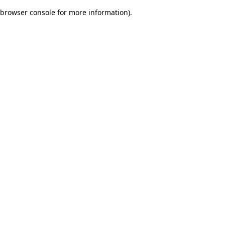
browser console for more information)
.