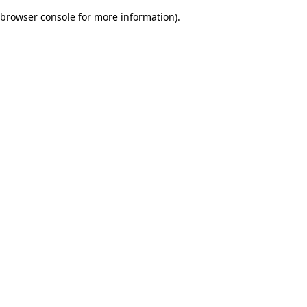
browser console for more information)
.