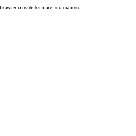
browser console for more information)
.