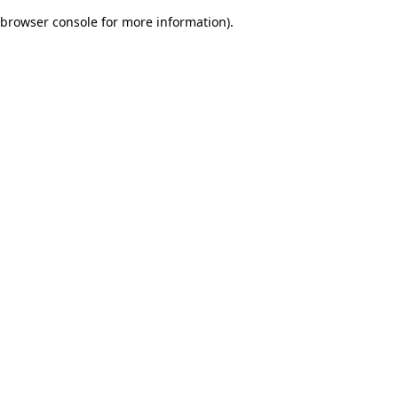
browser console for more information)
.