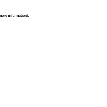
 more information)
.