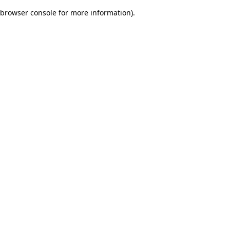
browser console for more information)
.