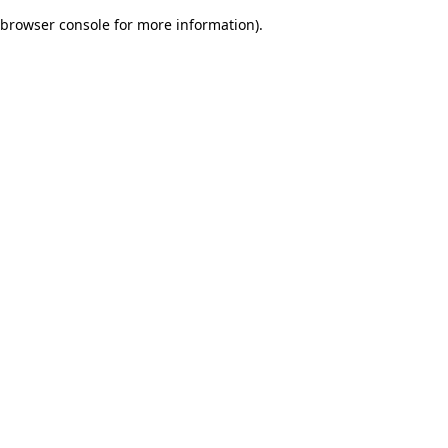
browser console for more information)
.