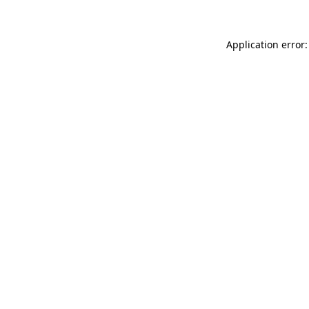
Application error