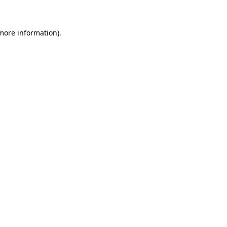
 more information)
.