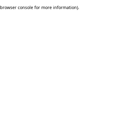
browser console for more information)
.