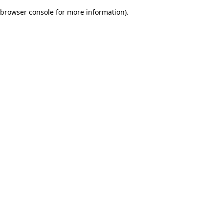
browser console for more information)
.