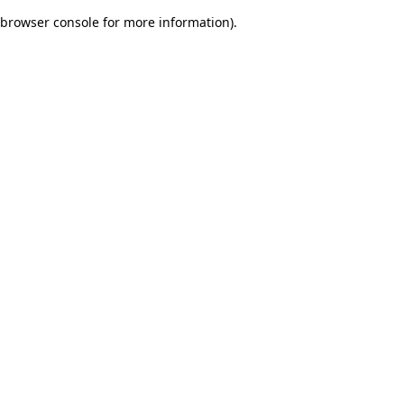
browser console for more information)
.