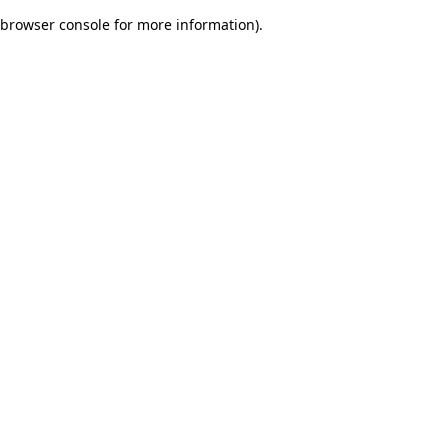
browser console for more information)
.