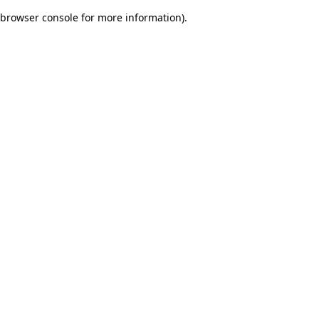
browser console for more information)
.