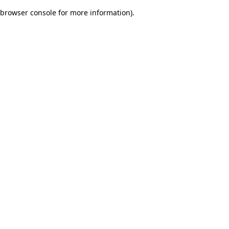
browser console for more information)
.