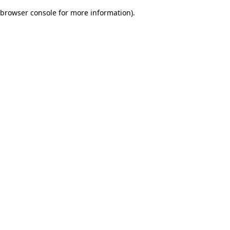
browser console for more information)
.