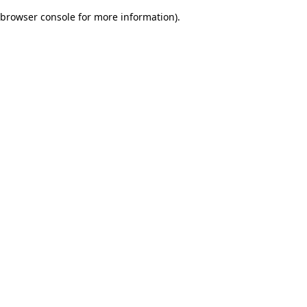
browser console for more information)
.