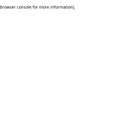
browser console for more information)
.